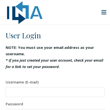
User Login
NOTE: You must use your email address as your
username.
* If you just created your user account, check your email
for a link to set your password.
Username (E-mail)
Password