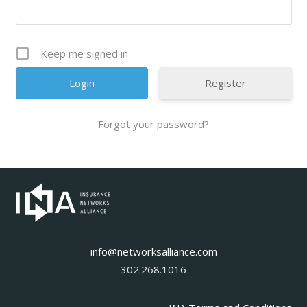
Keep me signed in
Register
Forgot your password?
info@networksalliance.com
302.268.1016