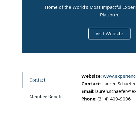
Home of the World’s Most Impactful Expe
Platform.
Visit Website
Website:
www.experienc
Contact
Contact
: Lauren Schaefe
Email
: lauren.schaefer@e
Member Benefit
Phone
: (314) 409-9096