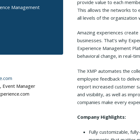
provide value to each member/
rience Management
This allows the networks to 
all levels of the organization 
Amazing experiences create 
businesses. That’s why Exper
Experience Management Platf
behavioral change, in real-t
The XMP automates the collec
e.com
employee feedback to deliver
r, Event Manager
report increased customer sat
xperience.com
and visibility, as well as i
companies make every exper
Company Highlights:
Fully customizable, ful
moments that matter m