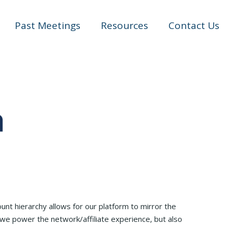
Past Meetings
Resources
Contact Us
nt hierarchy allows for our platform to mirror the
we power the network/affiliate experience, but also