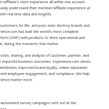
affiliate’s client experience all within one account.
easily understand their member/affiliate experience at
with real time data and insights.
customers for life, and poor ones destroy brands and
ience.com has built the world’s most complete
orm (XMP) with products to drive operational and
ime, during the moments that matter.
tion, sharing, and analysis of customer, partner, and
 impactful business outcomes. Experience.com clients
isfaction, improved brand loyalty, online reputation
mproved employee engagement, and compliance. We help
ience matter more.
ly-automated survey campaigns sent out at the
ost.