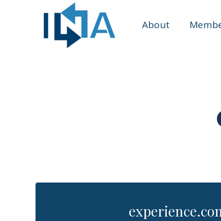
About
Membe
experience.co