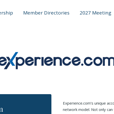
rship
Member Directories
2027 Meeting
Experience.com’s unique accou
m
network model. Not only can 