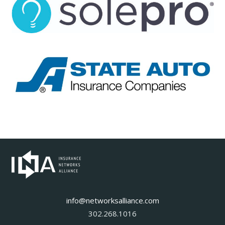
info@networksalliance.com
302.268.1016