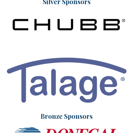
Silver Sponsors
Bronze Sponsors