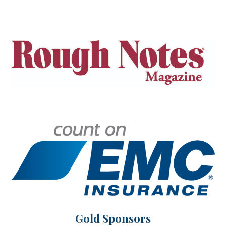
Gold Sponsors