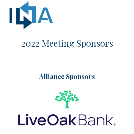
2022 Meeting Sponsors
Alliance Sponsors