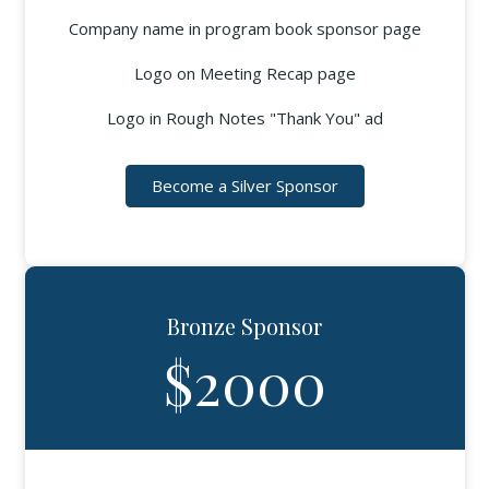
Company name in program book sponsor page
Logo on Meeting Recap page
Logo in Rough Notes "Thank You" ad
Become a Silver Sponsor
Bronze Sponsor
$2000