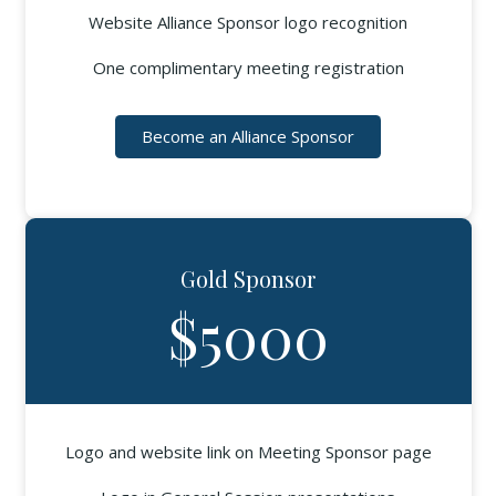
Website Alliance Sponsor logo recognition
One complimentary meeting registration
Become an Alliance Sponsor
Gold Sponsor
$5000
Logo and website link on Meeting Sponsor page