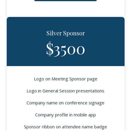
Silver Sponsor
$3500
Logo on Meeting Sponsor page
Logo in General Session presentations
Company name on conference signage
Company profile in mobile app
Sponsor ribbon on attendee name badge