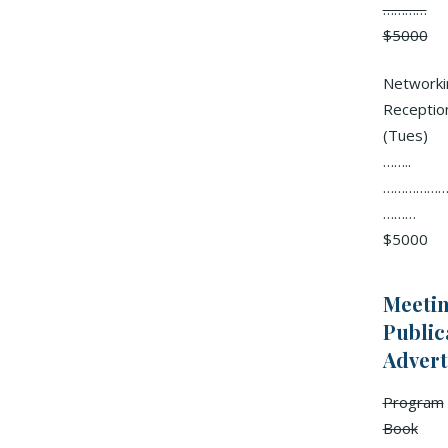
…………
$5000
Networki
Receptio
(Tues)
……..
………………
………
$5000
Meeti
Public
Advert
Program
Book