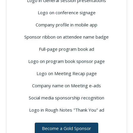
Logo in General Session presentations
Logo on conference signage
Company profile in mobile app
Sponsor ribbon on attendee name badge
Full-page program book ad
Logo on program book sponsor page
Logo on Meeting Recap page
Company name on Meeting e-ads
Social media sponsorship recognition
Logo in Rough Notes "Thank You" ad
Become a Gold Sponsor