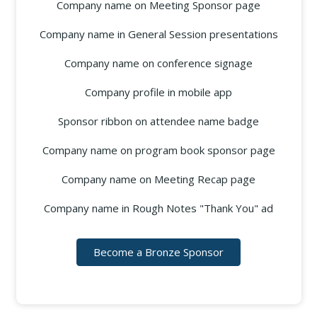
Company name on Meeting Sponsor page
Company name in General Session presentations
Company name on conference signage
Company profile in mobile app
Sponsor ribbon on attendee name badge
Company name on program book sponsor page
Company name on Meeting Recap page
Company name in Rough Notes "Thank You" ad
Become a Bronze Sponsor