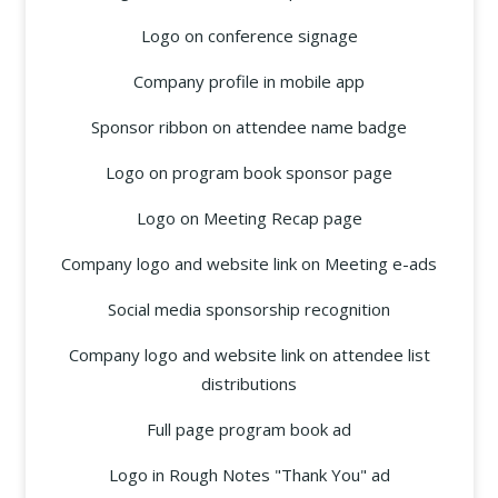
Logo on conference signage
Company profile in mobile app
Sponsor ribbon on attendee name badge
Logo on program book sponsor page
Logo on Meeting Recap page
Company logo and website link on Meeting e-ads
Social media sponsorship recognition
Company logo and website link on attendee list
distributions
Full page program book ad
Logo in Rough Notes "Thank You" ad