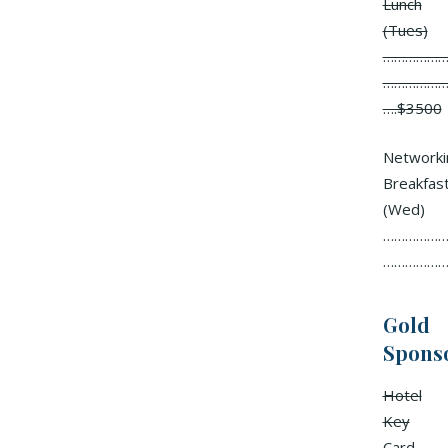
Lunch
(Tues)
………………
………………
….$3500
Networki
Breakfas
(Wed)
……………….
………………
Gold
Spons
Hotel
Key
Card……