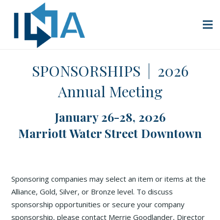
SPONSORSHIPS | 2026
Annual Meeting
January 26-28, 2026
Marriott Water Street Downtown
Sponsoring companies may select an item or items at the
Alliance, Gold, Silver, or Bronze level. To discuss
sponsorship opportunities or secure your company
sponsorship, please contact Merrie Goodlander, Director