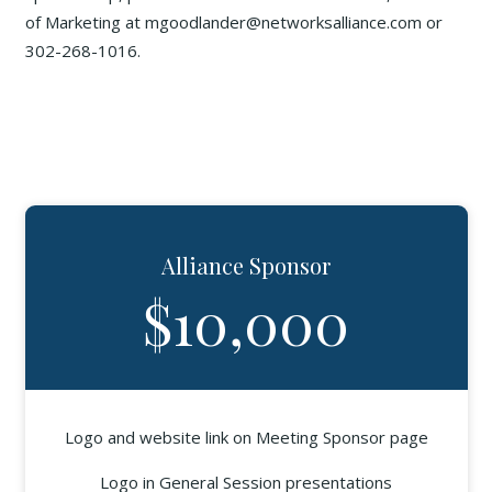
of Marketing at mgoodlander@networksalliance.com or
302-268-1016.
Alliance Sponsor
$10,000
Logo and website link on Meeting Sponsor page
Logo in General Session presentations