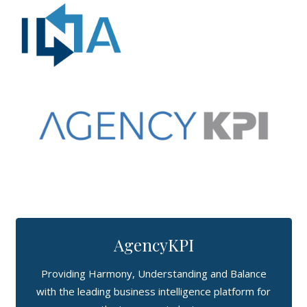
AgencyKPI
Providing Harmony, Understanding and Balance
with the leading business intelligence platform for