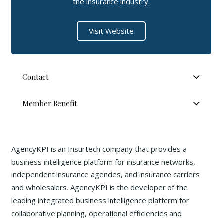
the insurance industry.
Visit Website
Contact
Member Benefit
AgencyKPI is an Insurtech company that provides a
business intelligence platform for insurance networks,
independent insurance agencies, and insurance carriers
and wholesalers. AgencyKPI is the developer of the
leading integrated business intelligence platform for
collaborative planning, operational efficiencies and