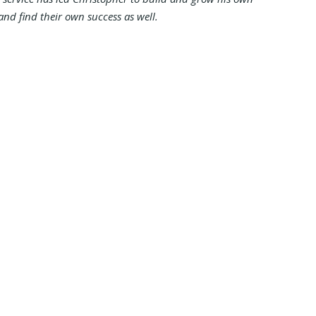
and find their own success as well.