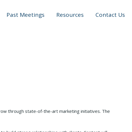
Past Meetings
Resources
Contact Us
ow through state-of-the-art marketing initiatives. The