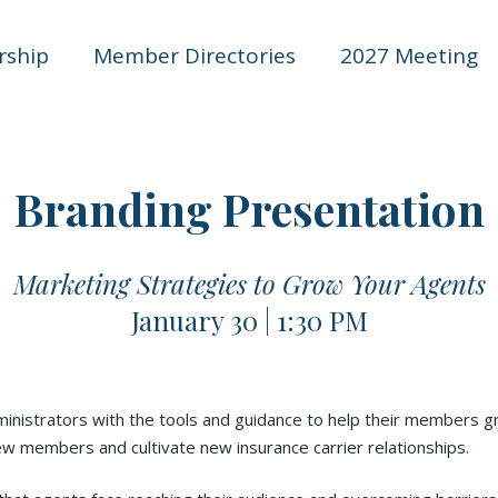
ship
Member Directories
2027 Meeting
Branding Presentation
Marketing Strategies to Grow Your Agents
January 30 | 1:30 PM
inistrators with the tools and guidance to help their members gr
w members and cultivate new insurance carrier relationships.