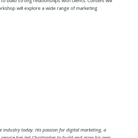
 build strong relationships with clients. Content will
orkshop will explore a wide range of marketing
industry today. His passion for digital marketing, a
 service has led Christopher to build and grow his own