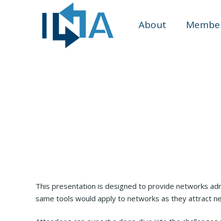
About
Member
This presentation is designed to provide networks adm
same tools would apply to networks as they attract ne