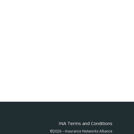
INA Terms and Conditions
©2026 – Insurance Networks Alliance