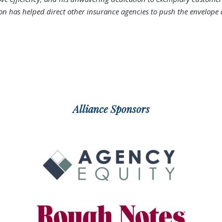
ion has helped direct other insurance agencies to push the envelope 
Alliance Sponsors