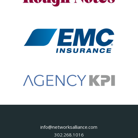
info@networksalliance.com
302.268.1016