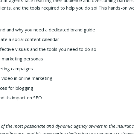
at agents face reaching their audience and overcoming barriers to
ients, and the tools required to help you do so! This hands-on w
nd and why you need a dedicated brand guide
ate a social content calendar
fective visuals and the tools you need to do so
 marketing personas
eting campaigns
 video in online marketing
ices for blogging
d its impact on SEO
e of the most passionate and dynamic agency owners in the insurance 
ove efficiency, and his unwavering dedication to exemplary customer