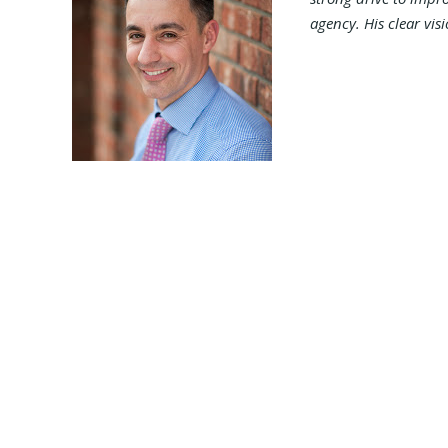
agency. His clear vis