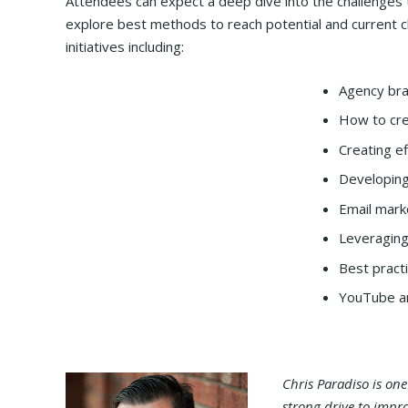
Attendees can expect a deep dive into the challenges th
explore best methods to reach potential and current cl
initiatives including:
Agency bra
How to cre
Creating ef
Developing
Email mark
Leveraging
Best pract
YouTube an
Chris Paradiso is on
strong drive to impr