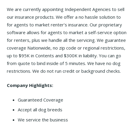
We are currently appointing Independent Agencies to sell
our insurance products. We offer a no hassle solution to
for agents to market renter’s insurance. Our proprietary
software allows for agents to market a self-service option
for renters, plus we handle all the servicing. We guarantee
coverage Nationwide, no zip code or regional restrictions,
up to $95K in Contents and $300K in liability. You can go
from quote to bind inside of 5 minutes. We have no dog
restrictions. We do not run credit or background checks.
Company Highlights:
Guaranteed Coverage
Accept all dog breeds
We service the business