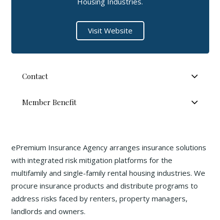
Housing Industries.
Visit Website
Contact
Member Benefit
ePremium Insurance Agency arranges insurance solutions
with integrated risk mitigation platforms for the
multifamily and single-family rental housing industries. We
procure insurance products and distribute programs to
address risks faced by renters, property managers,
landlords and owners.