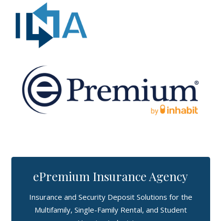
ePremium Insurance Agency
Insurance and Security Deposit Solutions for the
Multifamily, Single-Family Rental, and Student