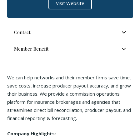
Visit Website
Contact
Member Benefit
We can help networks and their member firms save time,
save costs, increase producer payout accuracy, and grow
their business. We provide a commission operations
platform for insurance brokerages and agencies that
streamlines direct bill reconciliation, producer payout, and
financial reporting & forecasting.
Company Highlights: