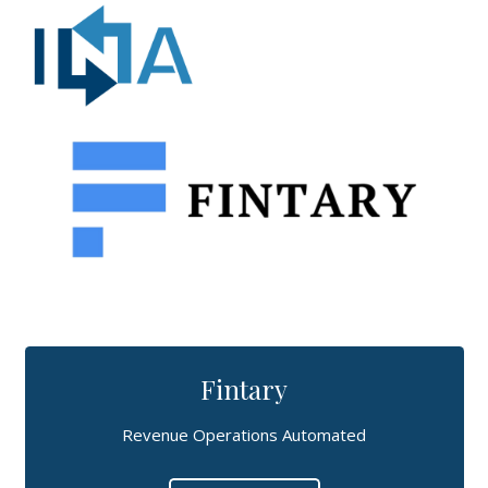
Fintary
Revenue Operations Automated