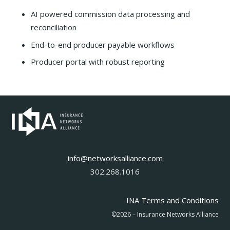
AI powered commission data processing and
reconciliation
End-to-end producer payable workflows
Producer portal with robust reporting
info@networksalliance.com
302.268.1016
INA Terms and Conditions
©2026 – Insurance Networks Alliance